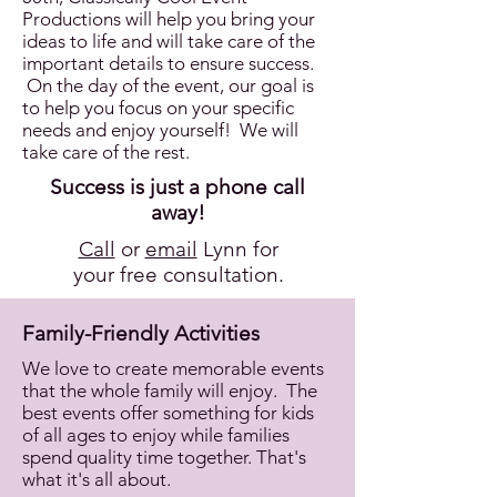
Productions will help you bring your
ideas to life and will take care of the
important details to ensure success.
On the day of the event, our goal is
to help you focus on your specific
needs and enjoy yourself! We will
take care of the rest.
Success is just a phone call
away!
Call
or
email
Lynn for
your free consultation.
Family-Friendly Activities
We love to create memorable events
that the whole family will enjoy. The
best events offer something for kids
of all ages to enjoy while families
spend quality time together. That's
what it's all about.