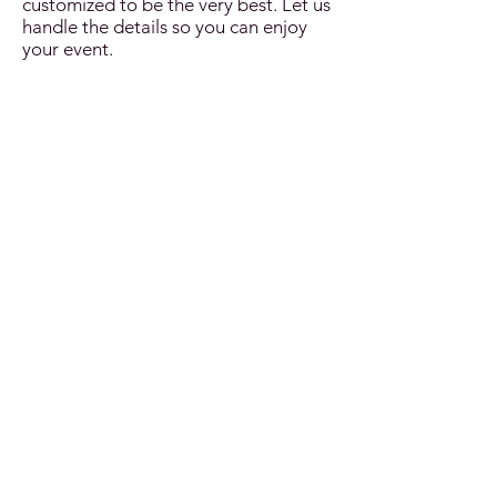
customized to be the very best. Let us
handle the details so you can enjoy
your event.
Grand Opening
St. Patrick's Day
Jazz Brunch
Oktoberfest
Charity Events
Christmas
Sport Teams
New Year's
Authentic & Cultural Events