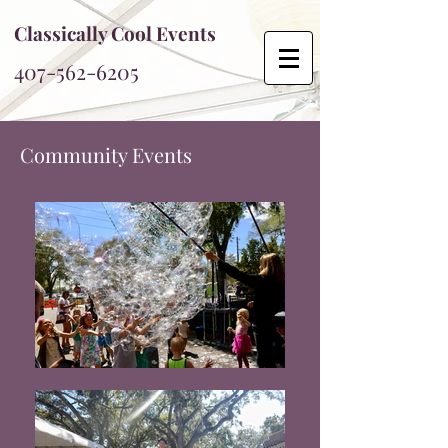
Classically Cool Events
407-562-6205
Community Events