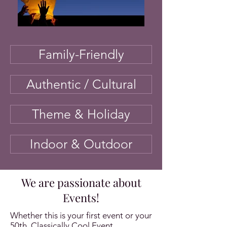
Family-Friendly
Authentic / Cultural
Theme & Holiday
Indoor & Outdoor
We are passionate about
Events!
Whether this is your first event or your
50th, Classically Cool Event