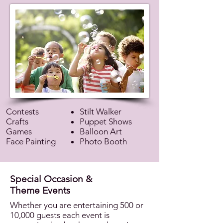
Contests
Stilt Walker
Crafts
Puppet Shows
Games
Balloon Art
Face Painting
Photo Booth
Special Occasion &
Theme Events
Whether you are entertaining 500 or
10,000 guests each event is