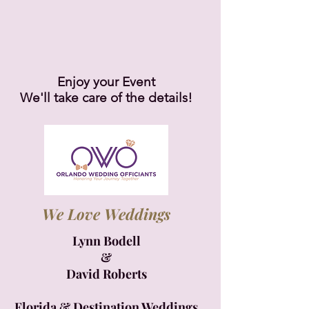
Enjoy your Event
We'll take care of the details!
We Love Weddings
Lynn Bodell
&
David Roberts
Florida & Destination Weddings