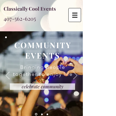
Classically Cool Events
407-562-6205
COMMUNITY
EVENTS
Bringing people
together to enjoy life
celebrate community