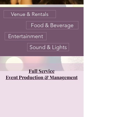
Venue & Rentals
Food & Beverage
Entertainment
Sound & Lights
Full Service
Event Production & Management